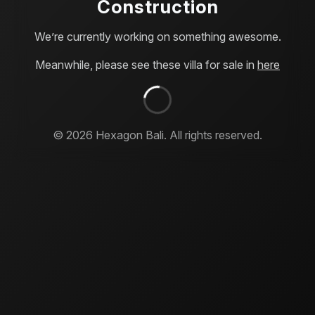
Construction
We’re currently working on something awesome.
Meanwhile, please see these villa for sale in
here
©
2026
Hexagon Bali. All rights reserved.