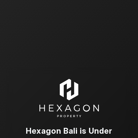
Hexagon Bali is Under